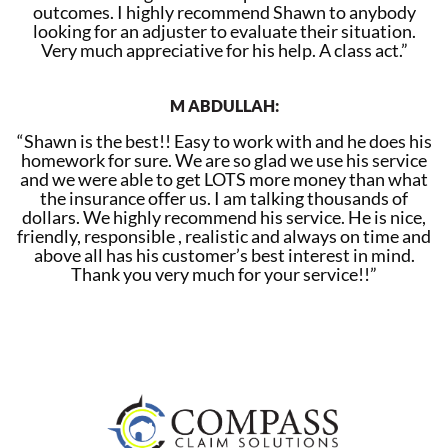
outcomes. I highly recommend Shawn to anybody
looking for an adjuster to evaluate their situation.
Very much appreciative for his help. A class act.”
M ABDULLAH:
“Shawn is the best!! Easy to work with and he does his
homework for sure. We are so glad we use his service
and we were able to get LOTS more money than what
the insurance offer us. I am talking thousands of
dollars. We highly recommend his service. He is nice,
friendly, responsible , realistic and always on time and
above all has his customer’s best interest in mind.
Thank you very much for your service!!”