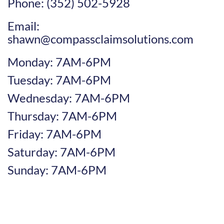
Phone: (352) 502-5928
Email:
shawn@compassclaimsolutions.com
Monday: 7AM-6PM
Tuesday: 7AM-6PM
Wednesday: 7AM-6PM
Thursday: 7AM-6PM
Friday: 7AM-6PM
Saturday: 7AM-6PM
Sunday: 7AM-6PM