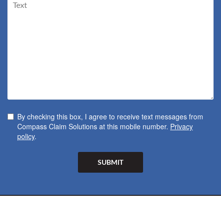
By checking this box, I agree to receive text messages from
Compass Claim Solutions at this mobile number.
Privacy
policy
.