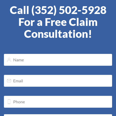
Call (352) 502-5928
For a Free Claim
Consultation!