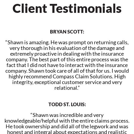
Client Testimonials
BRYAN SCOTT:
“Shawn is amazing. He was prompt on returning calls,
very thorough in his evaluation of the damage and
extremely proactive in dealing with the insurance
company. The best part of this entire process was the
fact that I did not have to interact with the insurance
company. Shawn took care of all of that for us. I would
highly recommend Compass Claim Solutions. High
integrity, exceptional customer service and very
relational.”
TODD ST. LOUIS:
“Shawn was incredible and very
knowledgeable/helpful with the entire claims process.
He took ownership and did all of the legwork and was
honest and integral about expectations and realistic