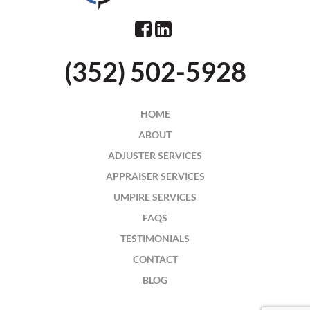
(352) 502-5928
HOME
ABOUT
ADJUSTER SERVICES
APPRAISER SERVICES
UMPIRE SERVICES
FAQS
TESTIMONIALS
CONTACT
BLOG