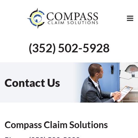
(352) 502-5928
Contact Us
Compass Claim Solutions