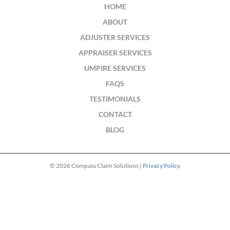
HOME
ABOUT
ADJUSTER SERVICES
APPRAISER SERVICES
UMPIRE SERVICES
FAQS
TESTIMONIALS
CONTACT
BLOG
© 2026 Compass Claim Solutions |
Privacy Policy