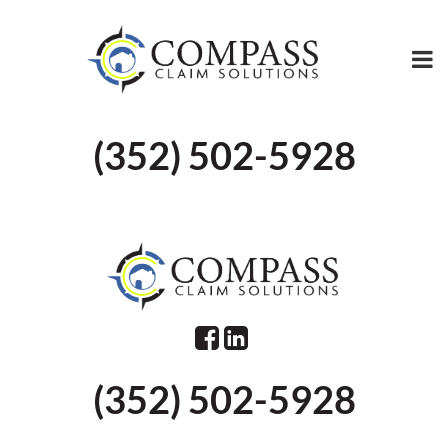
(352) 502-5928
(352) 502-5928